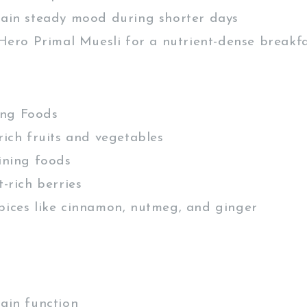
in steady mood during shorter days
ero Primal Muesli for a nutrient-dense breakf
ng Foods
ich fruits and vegetables
ning foods
-rich berries
ces like cinnamon, nutmeg, and ginger
in function