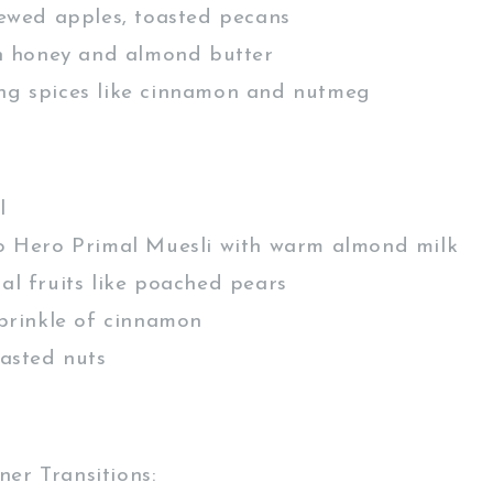
ewed apples, toasted pecans
h honey and almond butter
 spices like cinnamon and nutmeg
l
 Hero Primal Muesli with warm almond milk
l fruits like poached pears
prinkle of cinnamon
asted nuts
er Transitions: