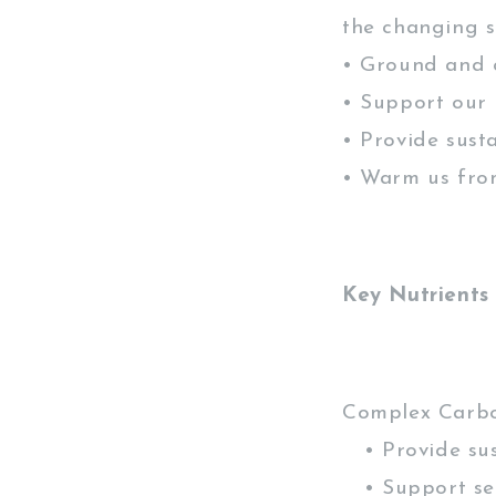
the changing s
• Ground and 
• Support our
• Provide sust
• Warm us fro
Key Nutrients
Complex Carb
• Provide sus
• Support ser