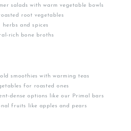
mer salads with warm vegetable bowls
roasted root vegetables
 herbs and spices
ral-rich bone broths
cold smoothies with warming teas
etables for roasted ones
ent-dense options like our Primal bars
onal fruits like apples and pears