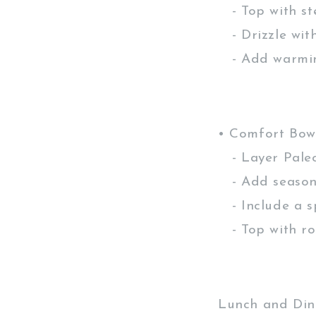
- Top with st
- Drizzle wit
- Add warming
• Comfort Bow
- Layer Paleo
- Add seasona
- Include a s
- Top with ro
Lunch and Dinn