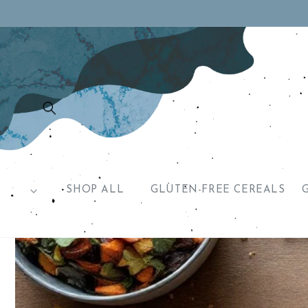
Skip to
content
SHOP ALL
GLUTEN-FREE CEREALS