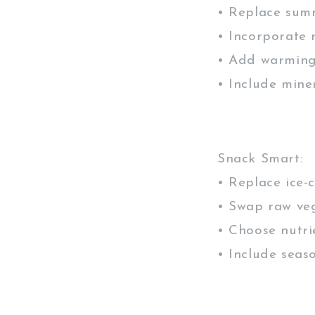
• Replace sum
• Incorporate 
• Add warming
• Include mine
Snack Smart:
• Replace ice-
• Swap raw veg
• Choose nutri
• Include seas