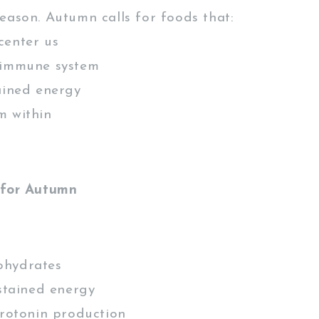
eason. Autumn calls for foods that:
center us
 immune system
ained energy
m within
 for Autumn
ohydrates
tained energy
otonin production