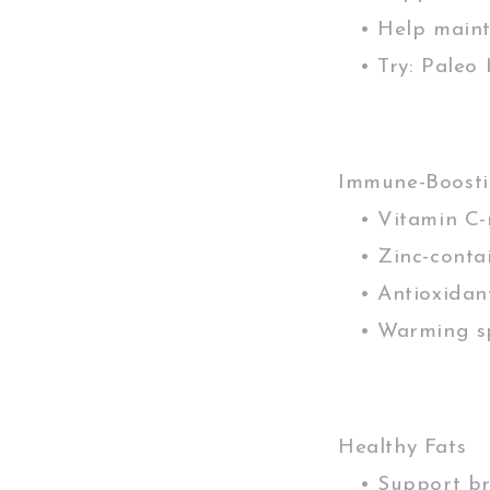
• Help mainta
• Try: Paleo H
Immune-Boosti
• Vitamin C-r
• Zinc-contai
• Antioxidant
• Warming spi
Healthy Fats
• Support bra