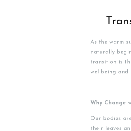
Tran
As the warm s
naturally begi
transition is 
wellbeing and 
Why Change wi
Our bodies are 
their leaves an