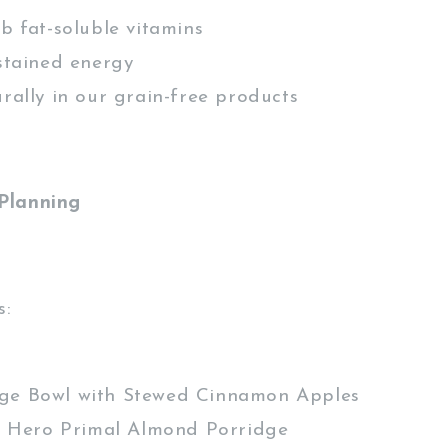
 fat-soluble vitamins
tained energy
ally in our grain-free products
Planning
s:
ge Bowl with Stewed Cinnamon Apples
 Hero Primal Almond Porridge