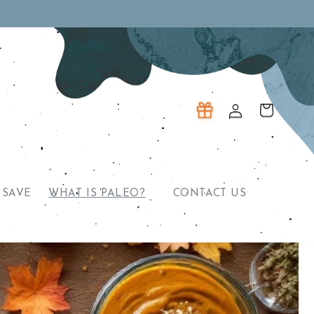
Log
Cart
in
 SAVE
WHAT IS PALEO?
CONTACT US