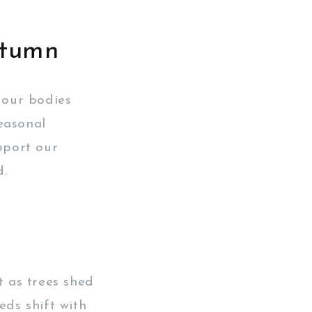
utumn
 our bodies
easonal
pport our
d.
t as trees shed
eds shift with