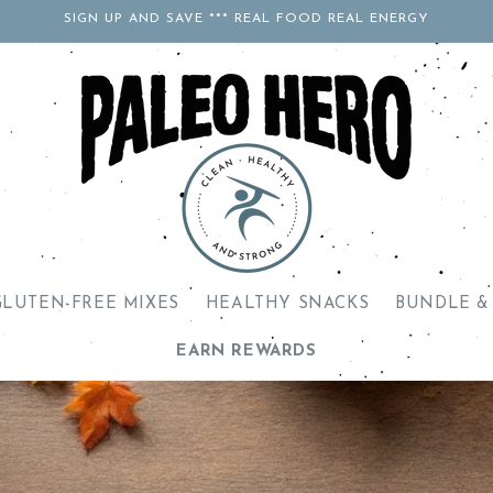
SIGN UP AND SAVE *** REAL FOOD REAL ENERGY
GLUTEN-FREE MIXES
HEALTHY SNACKS
BUNDLE &
EARN REWARDS