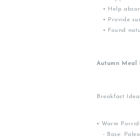
• Help absorb
• Provide sus
• Found natur
Autumn Meal 
Breakfast Idea
• Warm Porrid
- Base: Paleo