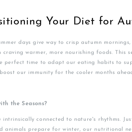
sitioning Your Diet for A
ummer days give way to crisp autumn mornings,
n craving warmer, more nourishing foods. This s
the perfect time to adapt our eating habits to su
boost our immunity for the cooler months ahea
th the Seasons?
intrinsically connected to nature's rhythms. Jus
d animals prepare for winter, our nutritional ne