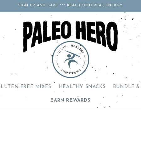
SIGN UP AND SAVE *** REAL FOOD REAL ENERGY
GLUTEN-FREE MIXES
HEALTHY SNACKS
BUNDLE &
EARN REWARDS