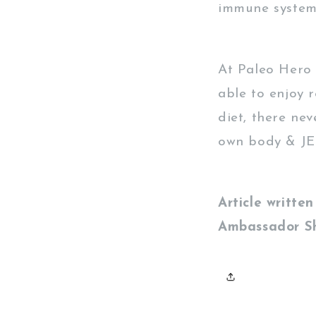
immune system t
At Paleo Hero 
able to enjoy 
diet, there nev
own body & JER
Article writt
Ambassador S