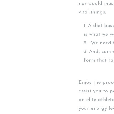
nor would most
vital things.
A diet bas
is what we w
We need to
And, commu
form that ta
Enjoy the proc
assist you to 
an elite athlet
your energy le