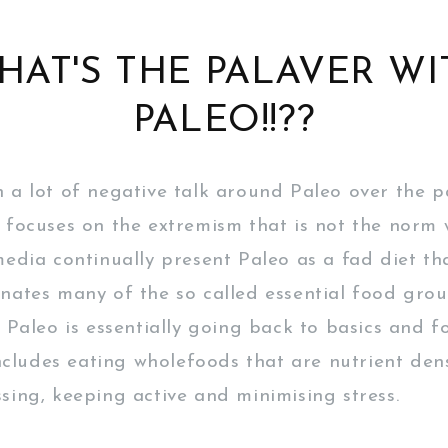
HAT'S THE PALAVER WI
PALEO!!??
 a lot of negative talk around Paleo over the p
 focuses on the extremism that is not the norm
edia continually present Paleo as a fad diet that
nates many of the so called essential food group
. Paleo is essentially going back to basics and f
includes eating wholefoods that are nutrient den
sing, keeping active and minimising stress.