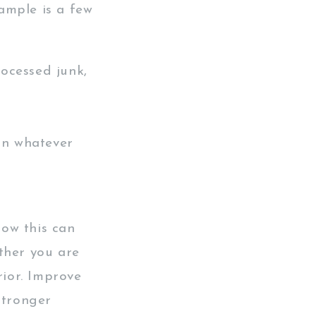
ample is a few
ocessed junk,
 in whatever
ow this can
ther you are
rior. Improve
stronger