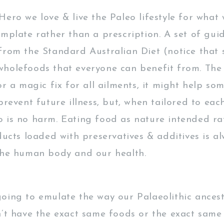
ero we love & live the Paleo lifestyle for what 
emplate rather than a prescription. A set of guid
from the Standard Australian Diet (notice that 
holefoods that everyone can benefit from. The 
or a magic fix for all ailments, it might help so
prevent future illness, but, when tailored to each
 is no harm. Eating food as nature intended ra
ducts loaded with preservatives & additives is a
the human body and our health.
oing to emulate the way our Palaeolithic ancest
n’t have the exact same foods or the exact same 