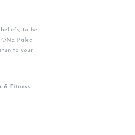
beliefs, to be
no ONE Paleo
isten to your
 & Fitness