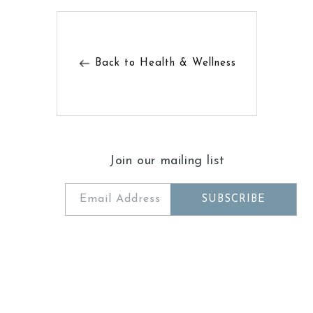
Back to Health & Wellness
Join our mailing list
Email Address
SUBSCRIBE