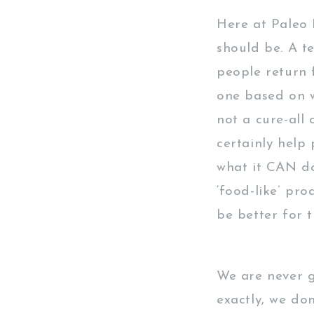
Here at Paleo H
should be. A t
people return 
one based on w
not a cure-all 
certainly help 
what it CAN do
‘food-like’ pro
be better for 
We are never g
exactly, we do