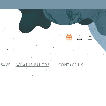
Log
Cart
in
 SAVE
WHAT IS PALEO?
CONTACT US