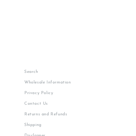
Search
Wholesale Information
Privacy Policy
Contact Us
Returns and Refunds
Shipping
Disclaimer