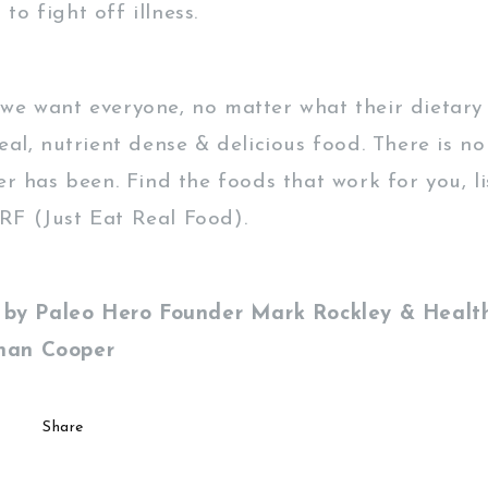
o fight off illness.
we want everyone, no matter what their dietary 
real, nutrient dense & delicious food. There is 
er has been. Find the foods that work for you, l
F (Just Eat Real Food).
en by Paleo Hero Founder Mark Rockley & Health
han Cooper
Share