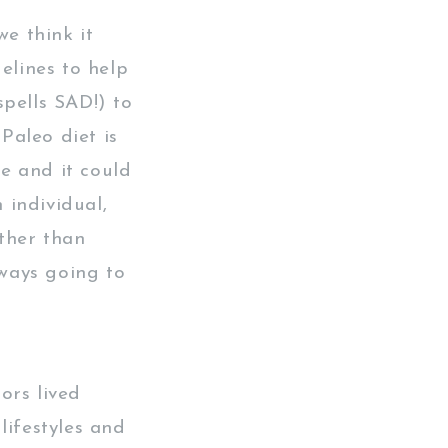
we think it
elines to help
spells SAD!) to
Paleo diet is
me and it could
 individual,
ther than
lways going to
ors lived
lifestyles and