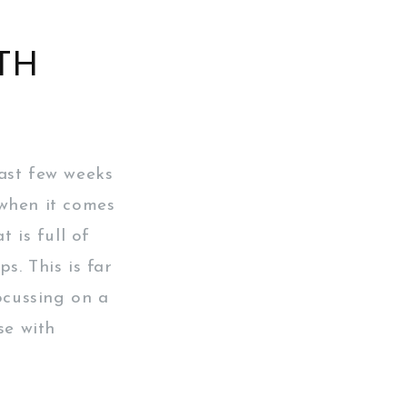
TH
ast few weeks
 when it comes
 is full of
s. This is far
ocussing on a
se with