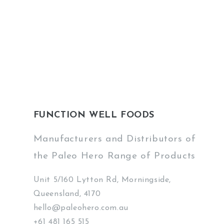
FUNCTION WELL FOODS
Manufacturers and Distributors of
the Paleo Hero Range of Products
Unit 5/160 Lytton Rd, Morningside,
Queensland, 4170
hello@paleohero.com.au
+61 481 165 515