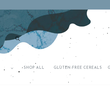
Skip to
content
SHOP ALL
GLUTEN-FREE CEREALS