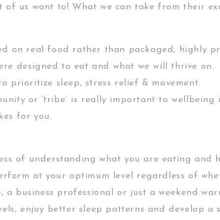
 of us want to! What we can take from their ex
ed on real food rather than packaged, highly pr
ere designed to eat and what we will thrive on.
 prioritize sleep, stress relief & movement.
nity or ‘tribe’ is really important to wellbeing
kes for you.
ess of understanding what you are eating and h
perform at your optimum level regardless of whe
e, a business professional or just a weekend war
vels, enjoy better sleep patterns and develop a 