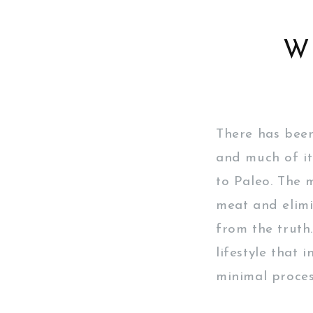
W
There has been
and much of it
to Paleo. The m
meat and elimi
from the truth
lifestyle that 
minimal proces