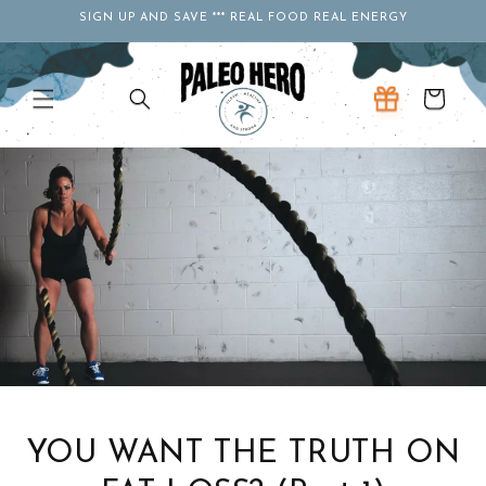
Skip to
SIGN UP AND SAVE *** REAL FOOD REAL ENERGY
content
Cart
YOU WANT THE TRUTH ON