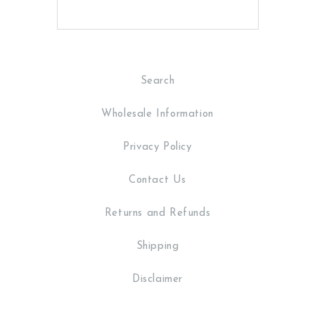
Search
Wholesale Information
Privacy Policy
Contact Us
Returns and Refunds
Shipping
Disclaimer