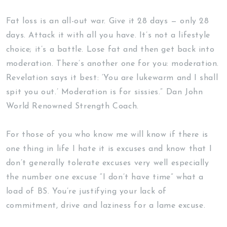
Fat loss is an all-out war. Give it 28 days — only 28
days. Attack it with all you have. It’s not a lifestyle
choice; it’s a battle. Lose fat and then get back into
moderation. There’s another one for you: moderation.
Revelation says it best: ‘You are lukewarm and I shall
spit you out.’ Moderation is for sissies.” Dan John
World Renowned Strength Coach.
For those of you who know me will know if there is
one thing in life I hate it is excuses and know that I
don’t generally tolerate excuses very well especially
the number one excuse “I don’t have time” what a
load of BS. You’re justifying your lack of
commitment, drive and laziness for a lame excuse.