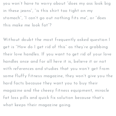
you won’t have to worry about “does my ass look big
in these jeans”, “is this shirt too tight on my
stomach”, “I can’t go out nothing fits me”, or “does
this make me look fat”?
Without doubt the most frequently asked question I
get is “How do I get rid of this” as they’re grabbing
their love handles. If you want to get rid of your love
handles once and for all here it is, believe it or not
with references and studies that you won’t get from
some fluffy fitness magazine, they won’t give you the
hard facts because they want you to buy their
magazine and the cheesy fitness equipment, miracle
fat loss pills and quick fix solution because that’s
what keeps their magazine going.