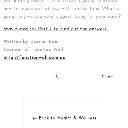
our limiting factor — this article is going to explain
how to maximise fat loss with limited time. What is
going to give you your biggest ‘bang for your buck’?
Stay tuned for Part 2 to find out the answers.
Written by Darren Bain
Founder of Function Well
http://functionwell.com.au
Share
Back to Health & Wellness