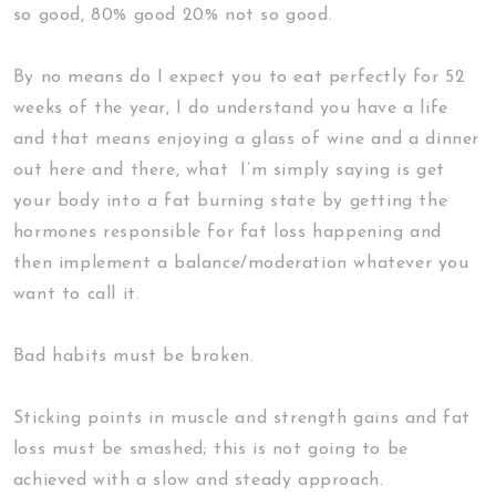
so good, 80% good 20% not so good.
By no means do I expect you to eat perfectly for 52
weeks of the year, I do understand you have a life
and that means enjoying a glass of wine and a dinner
out here and there, what I’m simply saying is get
your body into a fat burning state by getting the
hormones responsible for fat loss happening and
then implement a balance/moderation whatever you
want to call it.
Bad habits must be broken.
Sticking points in muscle and strength gains and fat
loss must be smashed; this is not going to be
achieved with a slow and steady approach.