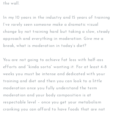
the wall.
In my 10 years in the industry and 15 years of training
I’ve rarely seen someone make a dramatic visual
change by not training hard but taking a slow, steady
approach and everything in moderation. Give me a
break, what is moderation in today’s diet?
You are not going to achieve fat loss with half-ass
efforts and “kinda sorta” wanting it. For at least 4-8
weeks you must be intense and dedicated with your
training and diet and then you can look to a little
moderation once you fully understand the term
moderation and your body composition is at
respectable level – once you get your metabolism
cranking you can afford to have foods that are not