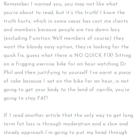
Remember I warned you, you may not like what
you’re about to read, but it’s the truth! I know the
truth hurts, which in some cases has cost me clients
and members because people are too damn lazy
(excluding Function Well members of course) they
want the bloody easy option, they’re looking for the
quick fix, guess what there is NO QUICK FIX! Sitting
on a frigging exercise bike for an hour watching Dr
Phil and then justifying to yourself I’ve earnt a piece
of cake because I sat on the bike for an hour, is not
going to get your body to the land of ripville, you’re
going to stay FAT!
If I read another article that the only way to get long
term fat loss is through moderation and a slow and
steady approach I’m going to put my head through