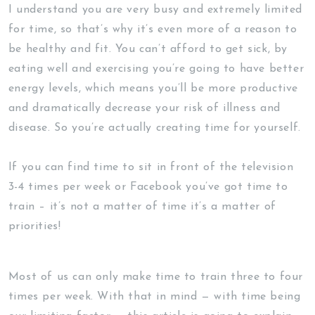
I understand you are very busy and extremely limited
for time, so that’s why it’s even more of a reason to
be healthy and fit. You can’t afford to get sick, by
eating well and exercising you’re going to have better
energy levels, which means you’ll be more productive
and dramatically decrease your risk of illness and
disease. So you’re actually creating time for yourself.
If you can find time to sit in front of the television
3-4 times per week or Facebook you’ve got time to
train – it’s not a matter of time it’s a matter of
priorities!
Most of us can only make time to train three to four
times per week. With that in mind — with time being