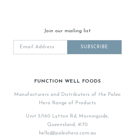
Join our mailing list
Email Address
SUBSCRIBE
FUNCTION WELL FOODS
Manufacturers and Distributors of the Paleo
Hero Range of Products
Unit 5/160 Lytton Rd, Morningside,
Queensland, 4170
hello@paleohero.com.au