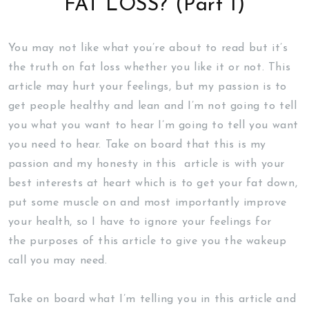
FAT LOSS? (Part 1)
You may not like what you’re about to read but it’s
the truth on fat loss whether you like it or not. This
article may hurt your feelings, but my passion is to
get people healthy and lean and I’m not going to tell
you what you want to hear I’m going to tell you want
you need to hear. Take on board that this is my
passion and my honesty in this article is with your
best interests at heart which is to get your fat down,
put some muscle on and most importantly improve
your health, so I have to ignore your feelings for
the purposes of this article to give you the wakeup
call you may need.
Take on board what I’m telling you in this article and