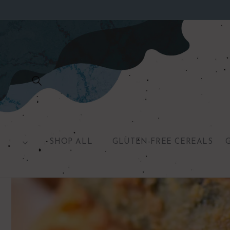
Skip to
content
SHOP ALL
GLUTEN-FREE CEREALS