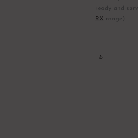
ready and serv
RX
range).