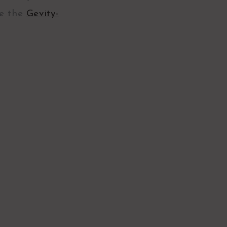
ve the
Gevity-