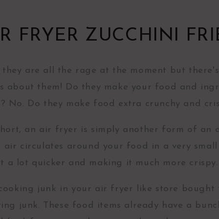
IR FRYER ZUCCHINI FRI
, they are all the rage at the moment but there'
s about them! Do they make your food and ingr
r? No. Do they make food extra crunchy and cri
hort, an air fryer is simply another form of an 
t air circulates around your food in a very small
it a lot quicker and making it much more crispy
 cooking junk in your air fryer like store bought 
eating junk. These food items already have a bunc