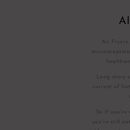
A
Air Fryers
misconception
healthie
Long story s
current of ho
So if you're
you're still 