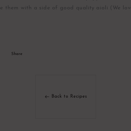
e them with a side of good quality aioli (We lo
Share
Back to Recipes