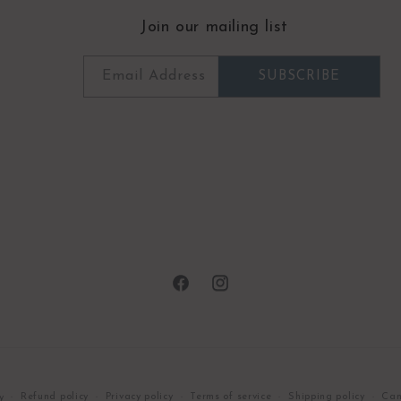
Join our mailing list
Email Address
SUBSCRIBE
Facebook
Instagram
Refund policy
Privacy policy
Terms of service
Shipping policy
Can
y