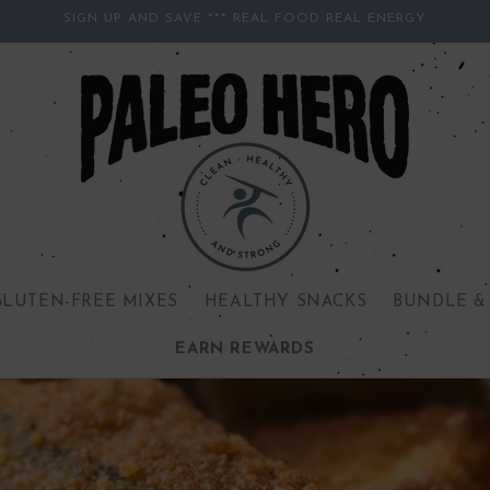
SIGN UP AND SAVE *** REAL FOOD REAL ENERGY
GLUTEN-FREE MIXES
HEALTHY SNACKS
BUNDLE &
EARN REWARDS