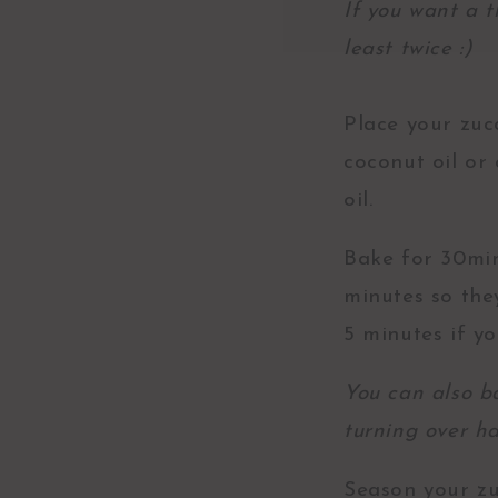
If you want a t
least twice :)
Place your zucc
coconut oil or 
oil.
Bake for 30min
minutes so the
5 minutes if y
You can also b
turning over h
Season your zu