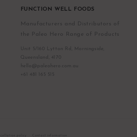
FUNCTION WELL FOODS
Manufacturers and Distributors of
the Paleo Hero Range of Products
Unit 5/160 Lytton Rd, Morningside,
Queensland, 4170
hello@paleohero.com.au
+61 481 165 515
cellation policy
Contact information