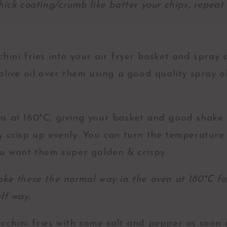
hick coating/crumb like batter your chips, repeat 
hini fries into your air fryer basket and spray a 
olive oil over them using a good quality spray o
s at 160*C, giving your basket and good shake 
y crisp up evenly. You can turn the temperature 
ou want them super golden & crispy.
ake these the normal way in the oven at 180*C fo
alf way.
cchini fries with some salt and pepper as soon 