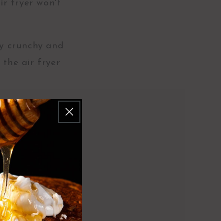
ir fryer won't
ly crunchy and
 the air fryer