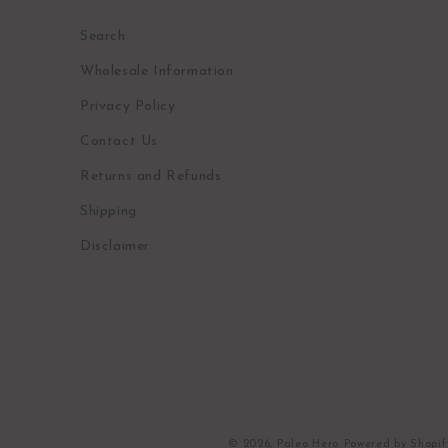
Search
Wholesale Information
Privacy Policy
Contact Us
Returns and Refunds
Shipping
Disclaimer
© 2026,
Paleo Hero
Powered by Shopif