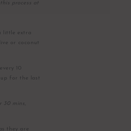
this process at
little extra
live or coconut
every 10
up for the last
r 30 mins,
as they are