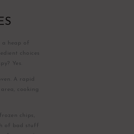
ES
s a heap of
edient choices
spy? Yes.
oven. A rapid
 area, cooking
.
frozen chips,
h of bad stuff