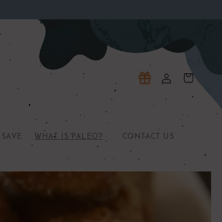
Log
Cart
in
 SAVE
WHAT IS PALEO?
CONTACT US