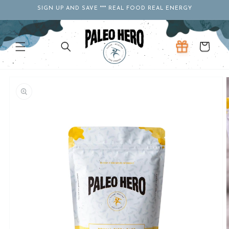
Skip to
SIGN UP AND SAVE *** REAL FOOD REAL ENERGY
content
Cart
Skip to
product
information