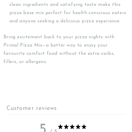
clean ingredients and satisfying taste make this
pizza base mix perfect for health-conscious eaters
and anyone seeking a delicious pizza experience.
Bring excitement back to your pizza nights with
Primal Pizza Mix—a better way to enjoy your
favourite comfort food without the extra carbs,
fillers, or allergens.
Customer reviews
5