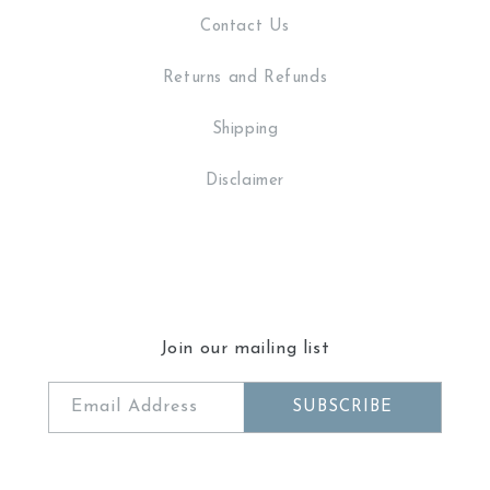
Contact Us
Returns and Refunds
Shipping
Disclaimer
Join our mailing list
Email Address
SUBSCRIBE