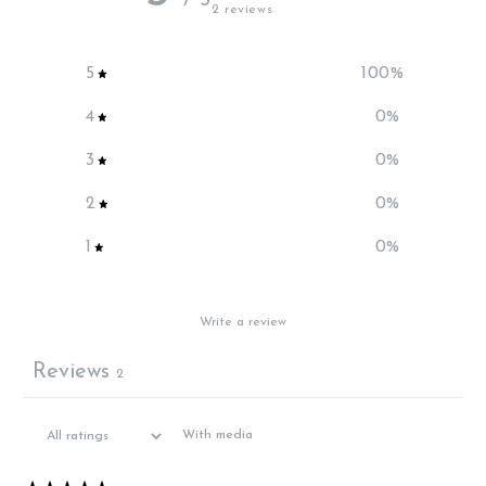
/ 5
2 reviews
5
100
%
4
0
%
3
0
%
2
0
%
1
0
%
Write a review
Reviews
2
With media