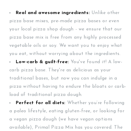
Real and awesome ingredients:
Unlike other
pizza base mixes, pre-made pizza bases or even
your local pizza shop dough - we ensure that our
pizza base mix is free from any highly processed
vegetable oils or soy. We want you to enjoy what
you eat, without worrying about the ingredients.
Low-carb & guilt-free:
You've found it! A low-
carb pizza base. They're as delicious as your
traditional bases, but now you can indulge in a
pizza without having to endure the bloats or carb-
load of traditional pizza dough.
Perfect for all diets:
Whether you’re following
a paleo lifestyle, eating gluten-free, or looking for
a vegan pizza dough (we have vegan options
available), Primal Pizza Mix has you covered. The