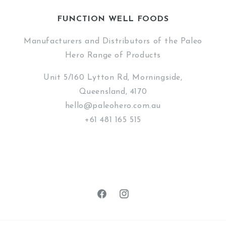
FUNCTION WELL FOODS
Manufacturers and Distributors of the Paleo
Hero Range of Products
Unit 5/160 Lytton Rd, Morningside,
Queensland, 4170
hello@paleohero.com.au
+61 481 165 515
Facebook
Instagram