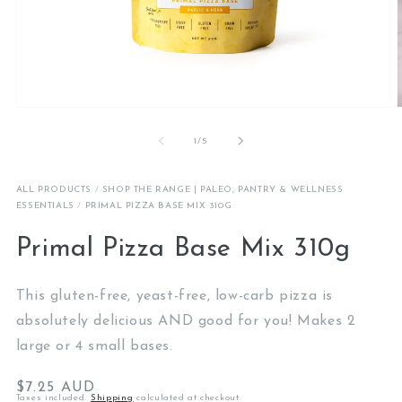
Open
media
1
of
1
/
5
in
i
modal
ALL PRODUCTS
/
SHOP THE RANGE | PALEO, PANTRY & WELLNESS
ESSENTIALS
/
PRIMAL PIZZA BASE MIX 310G
Primal Pizza Base Mix 310g
This gluten-free, yeast-free, low-carb pizza is
absolutely delicious AND good for you! Makes 2
large or 4 small bases.
Regular
$7.25 AUD
Taxes included.
Shipping
calculated at checkout.