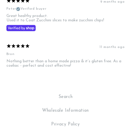
9 months ago
Peter
Verified buyer
Great healthy product.
Used it to Coat Zucchini slices to make zucchini chips!
11 months ago
Bron
Nothing better than a home made pizza & it’s gluten free. As a
coeliac - perfect and cost effective!
Search
Wholesale Information
Privacy Policy