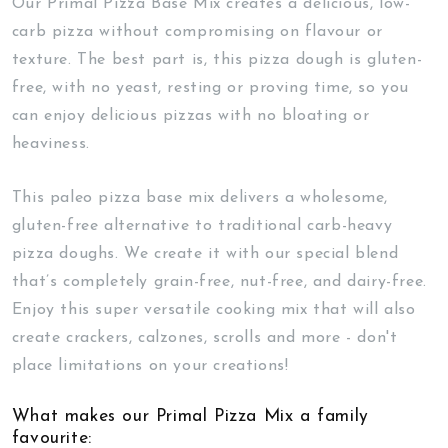
Our Primal Pizza Base Mix creates a delicious, low-
carb pizza without compromising on flavour or
texture. The best part is, this pizza dough is gluten-
free, with no yeast, resting or proving time, so you
can enjoy delicious pizzas with no bloating or
heaviness.
This paleo pizza base mix delivers a wholesome,
gluten-free alternative to traditional carb-heavy
pizza doughs. We create it with our special blend
that’s completely grain-free, nut-free, and dairy-free.
Enjoy this super versatile cooking mix that will also
create crackers, calzones, scrolls and more - don't
place limitations on your creations!
What makes our Primal Pizza Mix a family
favourite: