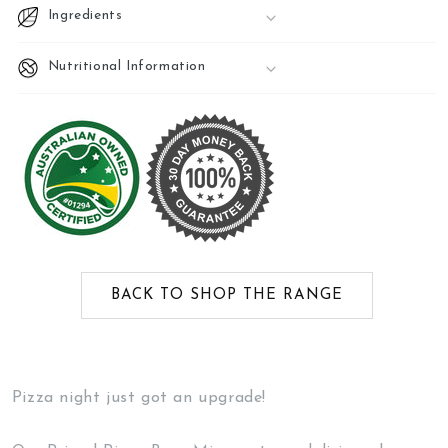
Ingredients
Nutritional Information
BACK TO SHOP THE RANGE
Pizza night just got an upgrade!