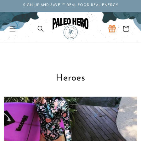
Skip to
SIGN UP AND SAVE *** REAL FOOD REAL ENERGY
content
Cart
Heroes