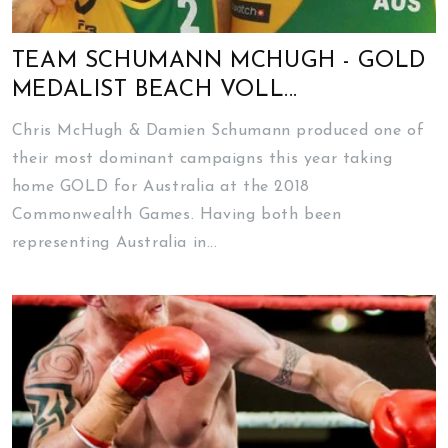
TEAM SCHUMANN MCHUGH - GOLD
MEDALIST BEACH VOLL...
Chris McHugh & Damien Schumann produced one of
their most dominant campaigns this year taking
home GOLD for Australia at the 2018
Commonwealth Games. Having both been
representing Australia in...