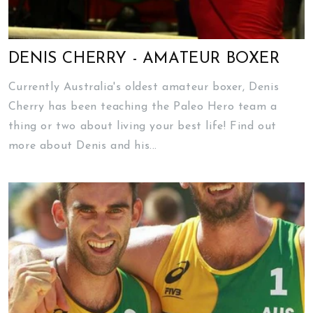
DENIS CHERRY - AMATEUR BOXER
Currently Australia's oldest amateur boxer, Denis
Cherry has been teaching the Paleo Hero team a
thing or two about living your best life! Find out
more about Denis and his...