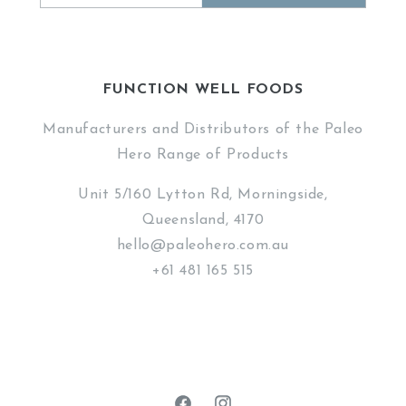
FUNCTION WELL FOODS
Manufacturers and Distributors of the Paleo
Hero Range of Products
Unit 5/160 Lytton Rd, Morningside,
Queensland, 4170
hello@paleohero.com.au
+61 481 165 515