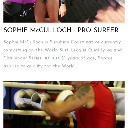
SOPHIE McCULLOCH - PRO SURFER
Sophie McCulloch is Sunshine Coast native currently
competing on the World Surf League Qualifying and
Challenger Series. At just 21 years of age, Sophie
aspires to qualify for the World...