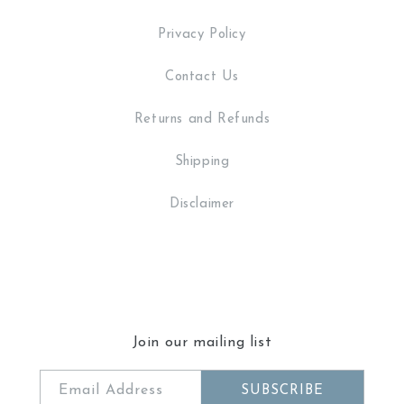
Privacy Policy
Contact Us
Returns and Refunds
Shipping
Disclaimer
Join our mailing list
Email Address
SUBSCRIBE