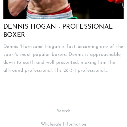
DENNIS HOGAN - PROFESSIONAL
BOXER
Dennis 'Hurricane' Hogan is fast becoming one of the
sport's most popular boxers. Dennis is approachable,
down to earth and well presented, making him the
all-round professional. His 28-3-1 professional...
Search
Wholesale Information